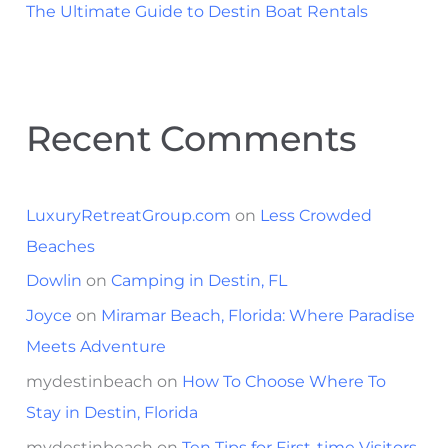
The Ultimate Guide to Destin Boat Rentals
Recent Comments
LuxuryRetreatGroup.com
on
Less Crowded
Beaches
Dowlin
on
Camping in Destin, FL
Joyce
on
Miramar Beach, Florida: Where Paradise
Meets Adventure
mydestinbeach
on
How To Choose Where To
Stay in Destin, Florida
mydestinbeach
on
Ten Tips for First-time Visitors