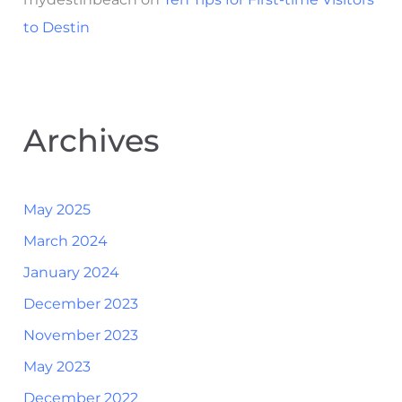
to Destin
Archives
May 2025
March 2024
January 2024
December 2023
November 2023
May 2023
December 2022