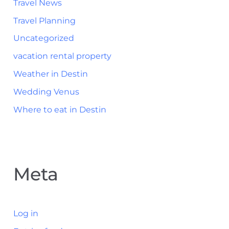
Travel News
Travel Planning
Uncategorized
vacation rental property
Weather in Destin
Wedding Venus
Where to eat in Destin
Meta
Log in