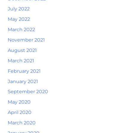
July 2022
May 2022
March 2022
November 2021
August 2021
March 2021
February 2021
January 2021
September 2020
May 2020
April 2020
March 2020