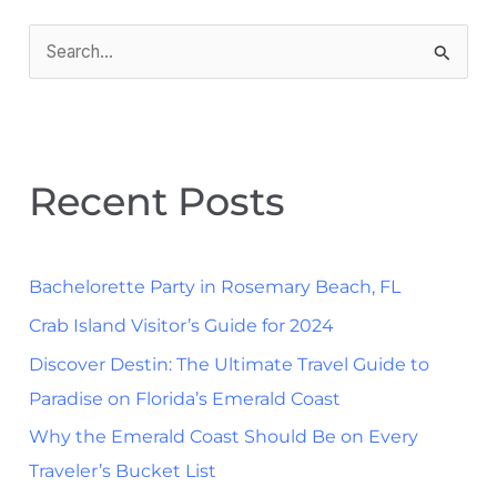
S
e
a
r
Recent Posts
c
h
f
Bachelorette Party in Rosemary Beach, FL
o
Crab Island Visitor’s Guide for 2024
r
Discover Destin: The Ultimate Travel Guide to
:
Paradise on Florida’s Emerald Coast
Why the Emerald Coast Should Be on Every
Traveler’s Bucket List