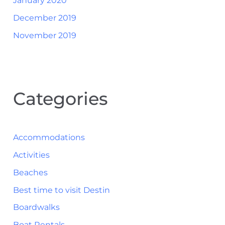
January 2020
December 2019
November 2019
Categories
Accommodations
Activities
Beaches
Best time to visit Destin
Boardwalks
Boat Rentals