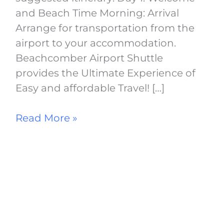
and Beach Time Morning: Arrival
Arrange for transportation from the
airport to your accommodation.
Beachcomber Airport Shuttle
provides the Ultimate Experience of
Easy and affordable Travel! […]
Read More »