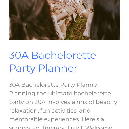
30A Bachelorette
Party Planner
30A Bachelorette Party Planner
Planning the ultimate bachelorette
party on 30A involves a mix of beachy
relaxation, fun activities, and
memorable experiences. Here’s a
suggested itinerary: Day 1: Welcome