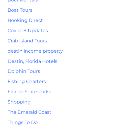
Boat Tours
Booking Direct
Covid 19 Updates
Crab Island Tours
destin income property
Destin, Florida Hotels
Dolphin Tours
Fishing Charters
Florida State Parks
Shopping
The Emerald Coast
Things To Do