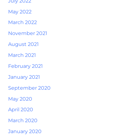
July 2022
May 2022
March 2022
November 2021
August 2021
March 2021
February 2021
January 2021
September 2020
May 2020
April 2020
March 2020
January 2020