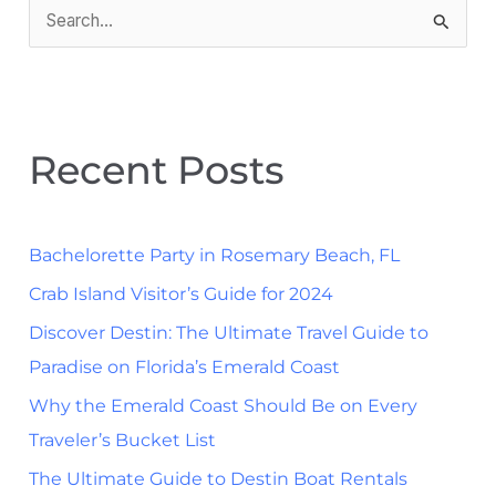
S
e
a
r
Recent Posts
c
h
f
Bachelorette Party in Rosemary Beach, FL
o
Crab Island Visitor’s Guide for 2024
r
Discover Destin: The Ultimate Travel Guide to
:
Paradise on Florida’s Emerald Coast
Why the Emerald Coast Should Be on Every
Traveler’s Bucket List
The Ultimate Guide to Destin Boat Rentals