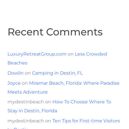
Recent Comments
LuxuryRetreatGroup.com
on
Less Crowded
Beaches
Dowlin
on
Camping in Destin, FL
Joyce
on
Miramar Beach, Florida: Where Paradise
Meets Adventure
mydestinbeach
on
How To Choose Where To
Stay in Destin, Florida
mydestinbeach
on
Ten Tips for First-time Visitors