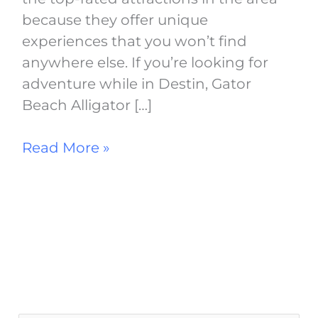
because they offer unique
experiences that you won’t find
anywhere else. If you’re looking for
adventure while in Destin, Gator
Beach Alligator […]
Read More »