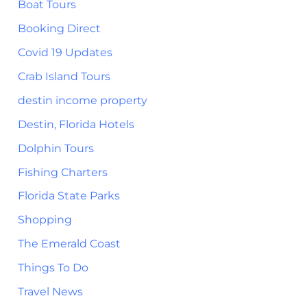
Boat Tours
Booking Direct
Covid 19 Updates
Crab Island Tours
destin income property
Destin, Florida Hotels
Dolphin Tours
Fishing Charters
Florida State Parks
Shopping
The Emerald Coast
Things To Do
Travel News