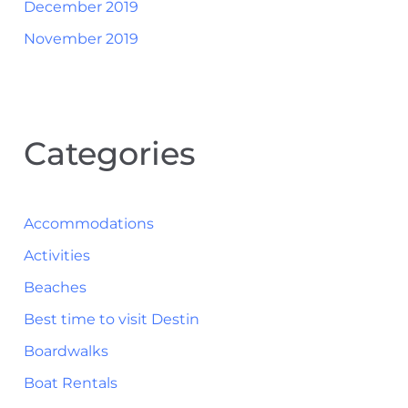
December 2019
November 2019
Categories
Accommodations
Activities
Beaches
Best time to visit Destin
Boardwalks
Boat Rentals