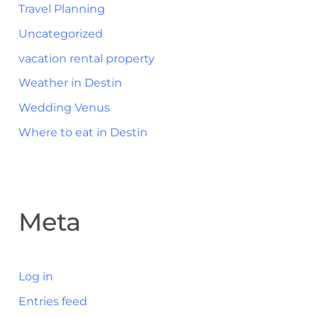
Travel Planning
Uncategorized
vacation rental property
Weather in Destin
Wedding Venus
Where to eat in Destin
Meta
Log in
Entries feed