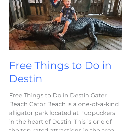
in
Destin
Free Things to Do in
Destin
Free Things to Do in Destin Gater
Beach Gator Beach is a one-of-a-kind
alligator park located at Fudpuckers
in the heart of Destin. This is one of
the top-rated attractions in the area