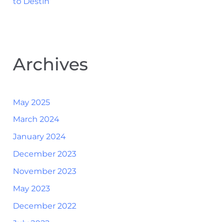
to Destin
Archives
May 2025
March 2024
January 2024
December 2023
November 2023
May 2023
December 2022